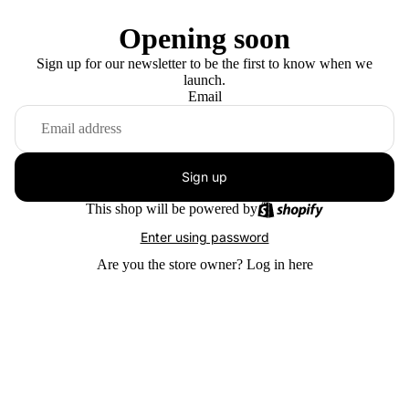
Opening soon
Sign up for our newsletter to be the first to know when we
launch.
Email
Sign up
This shop will be powered by
Enter using password
Are you the store owner?
Log in here