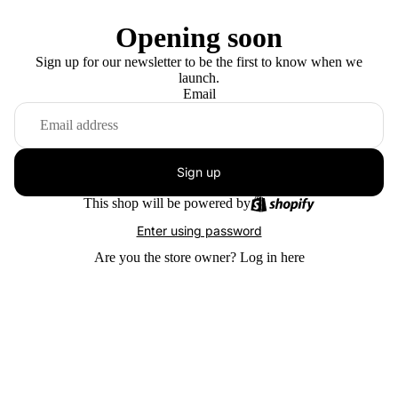
Opening soon
Sign up for our newsletter to be the first to know when we
launch.
Email
Sign up
This shop will be powered by
Enter using password
Are you the store owner?
Log in here