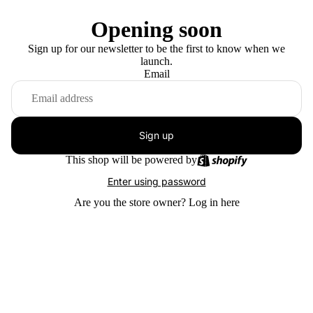
Opening soon
Sign up for our newsletter to be the first to know when we
launch.
Email
Sign up
This shop will be powered by
Enter using password
Are you the store owner?
Log in here